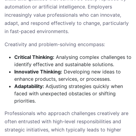
automation or artificial intelligence. Employers
increasingly value professionals who can innovate,
adapt, and respond effectively to change, particularly
in fast-paced environments.
Creativity and problem-solving encompass:
Critical Thinking:
Analysing complex challenges to
identify effective and sustainable solutions.
Innovative Thinking:
Developing new ideas to
enhance products, services, or processes.
Adaptability:
Adjusting strategies quickly when
faced with unexpected obstacles or shifting
priorities.
Professionals who approach challenges creatively are
often entrusted with high-level responsibilities and
strategic initiatives, which typically leads to higher