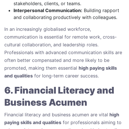
stakeholders, clients, or teams.
Interpersonal Communication:
Building rapport
and collaborating productively with colleagues.
In an increasingly globalised workforce,
communication is essential for remote work, cross-
cultural collaboration, and leadership roles.
Professionals with advanced communication skills are
often better compensated and more likely to be
promoted, making them essential
high paying skills
and qualities
for long-term career success.
6. Financial Literacy and
Business Acumen
Financial literacy and business acumen are vital
high
paying skills and qualities
for professionals aiming to