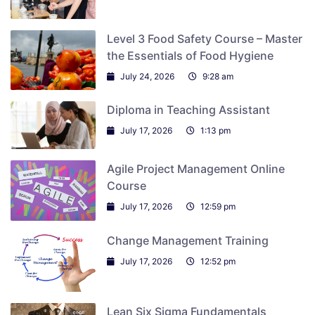
Level 3 Food Safety Course – Master
the Essentials of Food Hygiene
July 24, 2026
9:28 am
Diploma in Teaching Assistant
July 17, 2026
1:13 pm
Agile Project Management Online
Course
July 17, 2026
12:59 pm
Change Management Training
July 17, 2026
12:52 pm
Lean Six Sigma Fundamentals