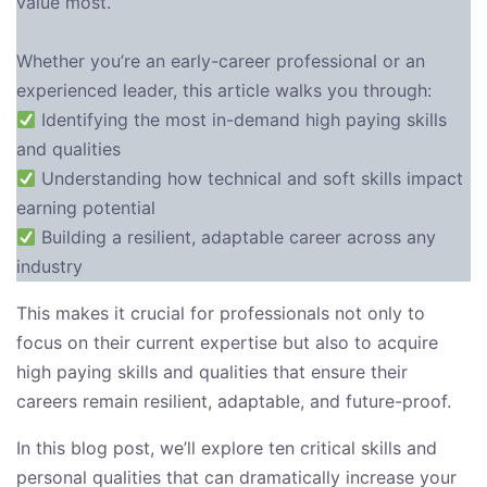
value most.
Whether you’re an early-career professional or an
experienced leader, this article walks you through:
Identifying the most in-demand high paying skills
and qualities
Understanding how technical and soft skills impact
earning potential
Building a resilient, adaptable career across any
industry
This makes it crucial for professionals not only to
focus on their current expertise but also to acquire
high paying skills and qualities that ensure their
careers remain resilient, adaptable, and future-proof.
In this blog post, we’ll explore ten critical skills and
personal qualities that can dramatically increase your