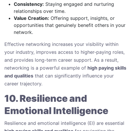
Consistency:
Staying engaged and nurturing
relationships over time.
Value Creation:
Offering support, insights, or
opportunities that genuinely benefit others in your
network.
Effective networking increases your visibility within
your industry, improves access to higher-paying roles,
and provides long-term career support. As a result,
networking is a powerful example of
high paying skills
and qualities
that can significantly influence your
career trajectory.
10. Resilience and
Emotional Intelligence
Resilience and emotional intelligence (EI) are essential