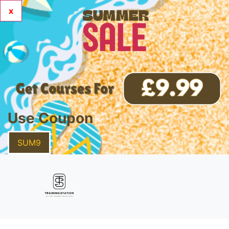
x
Use Coupon
SUM9