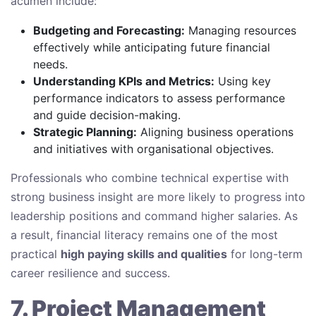
acumen include:
Budgeting and Forecasting:
Managing resources
effectively while anticipating future financial
needs.
Understanding KPIs and Metrics:
Using key
performance indicators to assess performance
and guide decision-making.
Strategic Planning:
Aligning business operations
and initiatives with organisational objectives.
Professionals who combine technical expertise with
strong business insight are more likely to progress into
leadership positions and command higher salaries. As
a result, financial literacy remains one of the most
practical
high paying skills and qualities
for long-term
career resilience and success.
7. Project Management