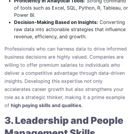
Proficiency in Analytical Tools:
Strong command
of tools such as Excel, SQL, Python, R, Tableau, or
Power BI.
Decision-Making Based on Insights:
Converting
raw data into actionable strategies that influence
revenue, efficiency, and growth.
Professionals who can harness data to drive informed
business decisions are highly valued. Companies are
willing to offer premium salaries to individuals who
deliver a competitive advantage through data-driven
insights. Developing this expertise not only
accelerates career growth but also strengthens your
role as a strategic thinker, making it a prime example
of
high paying skills and qualities
.
3. Leadership and People
Management Skills