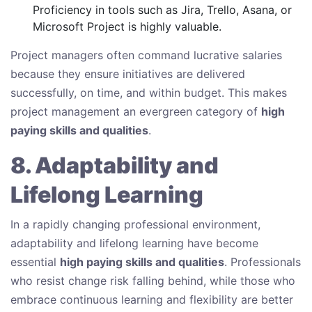
Proficiency in tools such as Jira, Trello, Asana, or
Microsoft Project is highly valuable.
Project managers often command lucrative salaries
because they ensure initiatives are delivered
successfully, on time, and within budget. This makes
project management an evergreen category of
high
paying skills and qualities
.
8. Adaptability and
Lifelong Learning
In a rapidly changing professional environment,
adaptability and lifelong learning have become
essential
high paying skills and qualities
. Professionals
who resist change risk falling behind, while those who
embrace continuous learning and flexibility are better