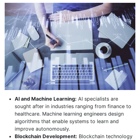
AI and Machine Learning:
AI specialists are
sought after in industries ranging from finance to
healthcare. Machine learning engineers design
algorithms that enable systems to learn and
improve autonomously.
Blockchain Development:
Blockchain technology