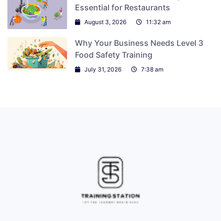
Essential for Restaurants
August 3, 2026
11:32 am
Why Your Business Needs Level 3
Food Safety Training
July 31, 2026
7:38 am