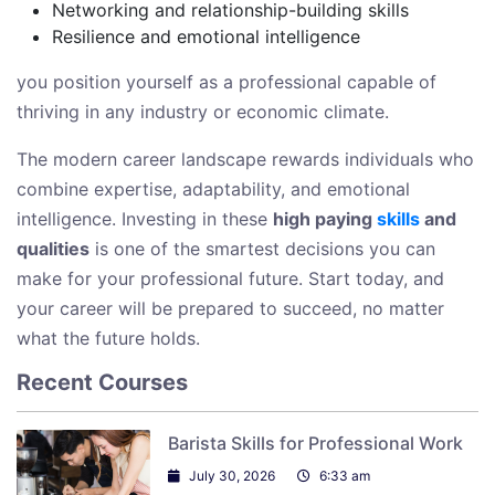
Networking and relationship-building skills
Resilience and emotional intelligence
you position yourself as a professional capable of
thriving in any industry or economic climate.
The modern career landscape rewards individuals who
combine expertise, adaptability, and emotional
intelligence. Investing in these
high paying
skills
and
qualities
is one of the smartest decisions you can
make for your professional future. Start today, and
your career will be prepared to succeed, no matter
what the future holds.
Recent Courses
Barista Skills for Professional Work
July 30, 2026
6:33 am