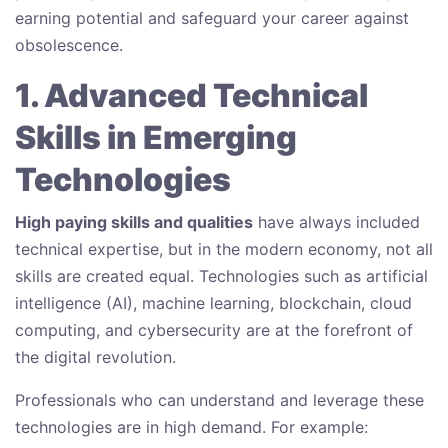
earning potential and safeguard your career against
obsolescence.
1. Advanced Technical
Skills in Emerging
Technologies
High paying skills and qualities
have always included
technical expertise, but in the modern economy, not all
skills are created equal. Technologies such as artificial
intelligence (AI), machine learning, blockchain, cloud
computing, and cybersecurity are at the forefront of
the digital revolution.
Professionals who can understand and leverage these
technologies are in high demand. For example: