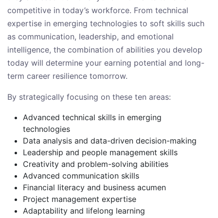
competitive in today’s workforce. From technical
expertise in emerging technologies to soft skills such
as communication, leadership, and emotional
intelligence, the combination of abilities you develop
today will determine your earning potential and long-
term career resilience tomorrow.
By strategically focusing on these ten areas:
Advanced technical skills in emerging
technologies
Data analysis and data-driven decision-making
Leadership and people management skills
Creativity and problem-solving abilities
Advanced communication skills
Financial literacy and business acumen
Project management expertise
Adaptability and lifelong learning