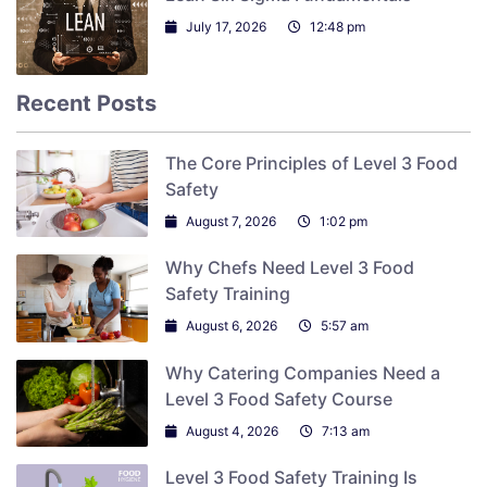
July 17, 2026
12:48 pm
Recent Posts
The Core Principles of Level 3 Food
Safety
August 7, 2026
1:02 pm
Why Chefs Need Level 3 Food
Safety Training
August 6, 2026
5:57 am
Why Catering Companies Need a
Level 3 Food Safety Course
August 4, 2026
7:13 am
Level 3 Food Safety Training Is