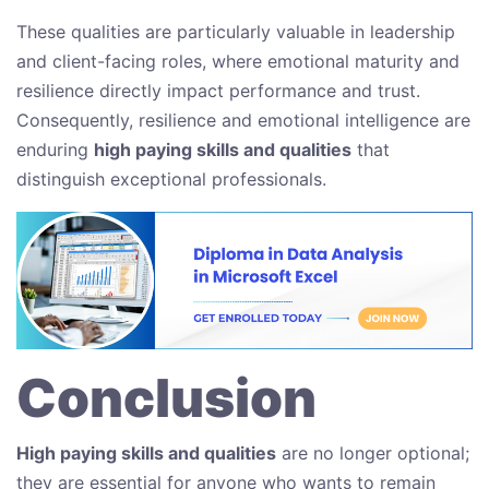
These qualities are particularly valuable in leadership
and client-facing roles, where emotional maturity and
resilience directly impact performance and trust.
Consequently, resilience and emotional intelligence are
enduring
high paying skills and qualities
that
distinguish exceptional professionals.
Conclusion
High paying skills and qualities
are no longer optional;
they are essential for anyone who wants to remain