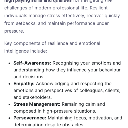
high paying skills and qualities
for navigating the
challenges of modern professional life. Resilient
individuals manage stress effectively, recover quickly
from setbacks, and maintain performance under
pressure.
Key components of resilience and emotional
intelligence include:
Self-Awareness:
Recognising your emotions and
understanding how they influence your behaviour
and decisions.
Empathy:
Acknowledging and respecting the
emotions and perspectives of colleagues, clients,
and stakeholders.
Stress Management:
Remaining calm and
composed in high-pressure situations.
Perseverance:
Maintaining focus, motivation, and
determination despite obstacles.