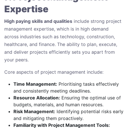
Expertise
High paying skills and qualities
include strong project
management expertise, which is in high demand
across industries such as technology, construction,
healthcare, and finance. The ability to plan, execute,
and deliver projects efficiently sets you apart from
your peers.
Core aspects of project management include:
Time Management:
Prioritising tasks effectively
and consistently meeting deadlines.
Resource Allocation:
Ensuring the optimal use of
budgets, materials, and human resources.
Risk Management:
Identifying potential risks early
and mitigating them proactively.
Familiarity with Project Management Tools: