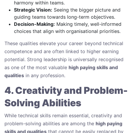
harmony within teams.
Strategic Vision:
Seeing the bigger picture and
guiding teams towards long-term objectives.
Decision-Making:
Making timely, well-informed
choices that align with organisational priorities.
These qualities elevate your career beyond technical
competence and are often linked to higher earning
potential. Strong leadership is universally recognised
as one of the most valuable
high paying skills and
qualities
in any profession.
4. Creativity and Problem-
Solving Abilities
While technical skills remain essential, creativity and
problem-solving abilities are among the
high paying
skills and qualities
that cannot be easily replaced by