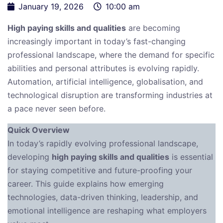
January 19, 2026
10:00 am
High paying skills and qualities
are becoming
increasingly important in today’s fast-changing
professional landscape, where the demand for specific
abilities and personal attributes is evolving rapidly.
Automation, artificial intelligence, globalisation, and
technological disruption are transforming industries at
a pace never seen before.
Quick Overview
In today’s rapidly evolving professional landscape,
developing
high paying skills and qualities
is essential
for staying competitive and future-proofing your
career. This guide explains how emerging
technologies, data-driven thinking, leadership, and
emotional intelligence are reshaping what employers