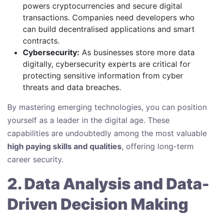
powers cryptocurrencies and secure digital
transactions. Companies need developers who
can build decentralised applications and smart
contracts.
Cybersecurity:
As businesses store more data
digitally, cybersecurity experts are critical for
protecting sensitive information from cyber
threats and data breaches.
By mastering emerging technologies, you can position
yourself as a leader in the digital age. These
capabilities are undoubtedly among the most valuable
high paying skills and qualities
, offering long-term
career security.
2. Data Analysis and Data-
Driven Decision Making