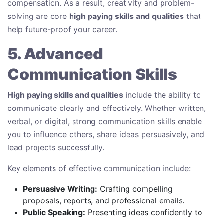
compensation. As a result, creativity and problem-
solving are core
high paying skills and qualities
that
help future-proof your career.
5. Advanced
Communication Skills
High paying skills and qualities
include the ability to
communicate clearly and effectively. Whether written,
verbal, or digital, strong communication skills enable
you to influence others, share ideas persuasively, and
lead projects successfully.
Key elements of effective communication include:
Persuasive Writing:
Crafting compelling
proposals, reports, and professional emails.
Public Speaking:
Presenting ideas confidently to