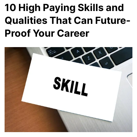
10 High Paying Skills and
Qualities That Can Future-
Proof Your Career