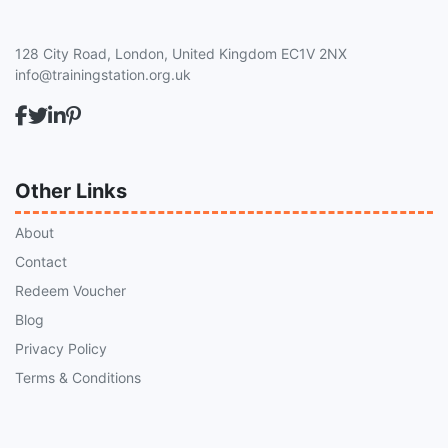
128 City Road, London, United Kingdom EC1V 2NX
info@trainingstation.org.uk
Other Links
About
Contact
Redeem Voucher
Blog
Privacy Policy
Terms & Conditions