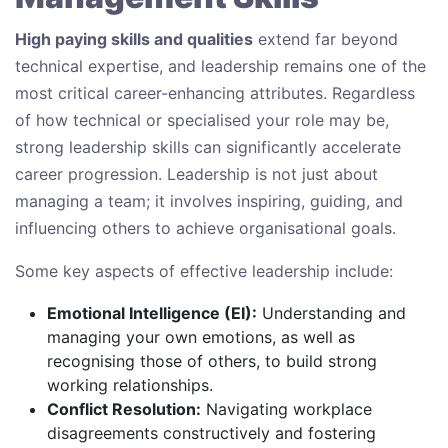
High paying skills and qualities
extend far beyond
technical expertise, and leadership remains one of the
most critical career-enhancing attributes. Regardless
of how technical or specialised your role may be,
strong leadership skills can significantly accelerate
career progression. Leadership is not just about
managing a team; it involves inspiring, guiding, and
influencing others to achieve organisational goals.
Some key aspects of effective leadership include:
Emotional Intelligence (EI):
Understanding and
managing your own emotions, as well as
recognising those of others, to build strong
working relationships.
Conflict Resolution:
Navigating workplace
disagreements constructively and fostering