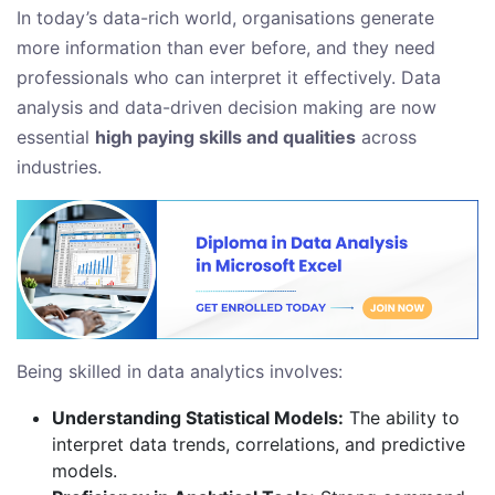
In today’s data-rich world, organisations generate
more information than ever before, and they need
professionals who can interpret it effectively. Data
analysis and data-driven decision making are now
essential
high paying skills and qualities
across
industries.
Being skilled in data analytics involves:
Understanding Statistical Models:
The ability to
interpret data trends, correlations, and predictive
models.