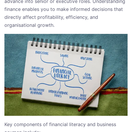
advance into senior or executive roles. Understanding
finance enables you to make informed decisions that
directly affect profitability, efficiency, and
organisational growth.
Key components of financial literacy and business