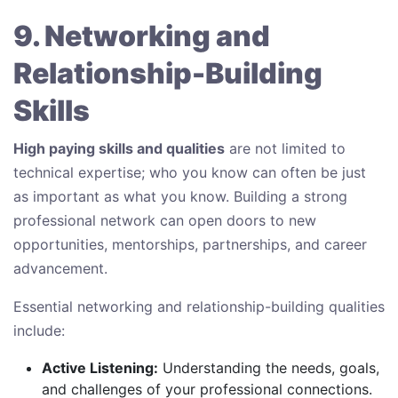
9. Networking and
Relationship-Building
Skills
High paying skills and qualities
are not limited to
technical expertise; who you know can often be just
as important as what you know. Building a strong
professional network can open doors to new
opportunities, mentorships, partnerships, and career
advancement.
Essential networking and relationship-building qualities
include:
Active Listening:
Understanding the needs, goals,
and challenges of your professional connections.