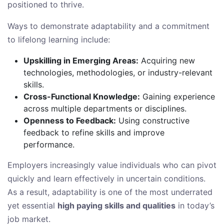
positioned to thrive.
Ways to demonstrate adaptability and a commitment
to lifelong learning include:
Upskilling in Emerging Areas:
Acquiring new
technologies, methodologies, or industry-relevant
skills.
Cross-Functional Knowledge:
Gaining experience
across multiple departments or disciplines.
Openness to Feedback:
Using constructive
feedback to refine skills and improve
performance.
Employers increasingly value individuals who can pivot
quickly and learn effectively in uncertain conditions.
As a result, adaptability is one of the most underrated
yet essential
high paying skills and qualities
in today’s
job market.